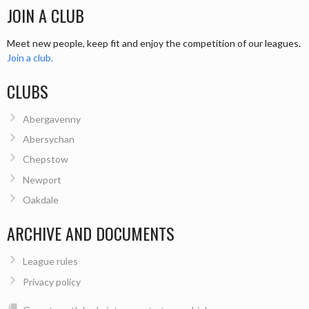
JOIN A CLUB
Meet new people, keep fit and enjoy the competition of our leagues.
Join a club.
CLUBS
Abergavenny
Abersychan
Chepstow
Newport
Oakdale
ARCHIVE AND DOCUMENTS
League rules
Privacy policy