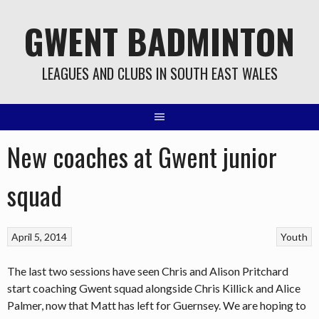
Skip
GWENT BADMINTON
to
content
LEAGUES AND CLUBS IN SOUTH EAST WALES
New coaches at Gwent junior
squad
April 5, 2014
Youth
The last two sessions have seen Chris and Alison Pritchard
start coaching Gwent squad alongside Chris Killick and Alice
Palmer, now that Matt has left for Guernsey. We are hoping to