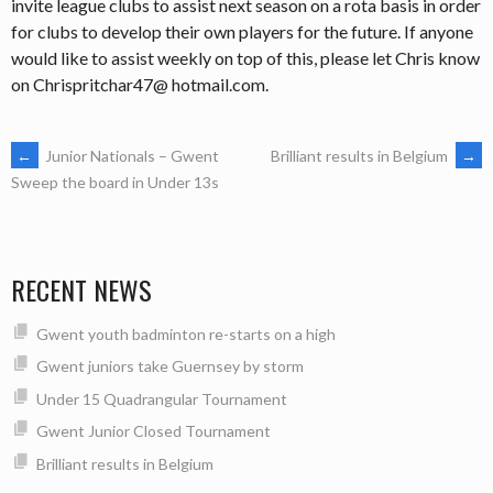
invite league clubs to assist next season on a rota basis in order
for clubs to develop their own players for the future. If anyone
would like to assist weekly on top of this, please let Chris know
on Chrispritchar47@ hotmail.com.
POST
←
Junior Nationals – Gwent
Brilliant results in Belgium
→
Sweep the board in Under 13s
NAVIGATION
RECENT NEWS
Gwent youth badminton re-starts on a high
Gwent juniors take Guernsey by storm
Under 15 Quadrangular Tournament
Gwent Junior Closed Tournament
Brilliant results in Belgium