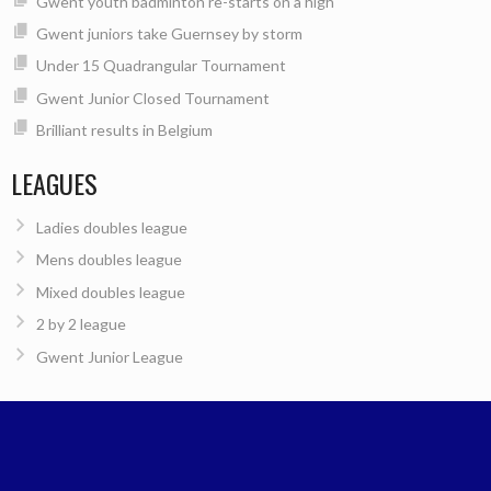
Gwent youth badminton re-starts on a high
Gwent juniors take Guernsey by storm
Under 15 Quadrangular Tournament
Gwent Junior Closed Tournament
Brilliant results in Belgium
LEAGUES
Ladies doubles league
Mens doubles league
Mixed doubles league
2 by 2 league
Gwent Junior League