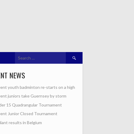
Search
for:
ENT NEWS
nt youth badminton re-starts on a high
nt juniors take Guernsey by storm
der 15 Quadrangular Tournament
ent Junior Closed Tournament
lliant results in Belgium