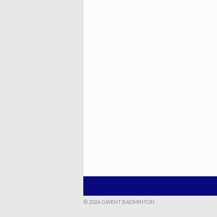
© 2026 GWENT BADMINTON