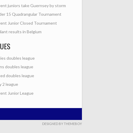
nt juniors take Guernsey by storm
der 15 Quadrangular Tournament
ent Junior Closed Tournament
lliant results in Belgium
GUES
ies doubles league
s doubles league
ed doubles league
y 2 league
nt Junior League
DESIGNED BY THEMEBOY