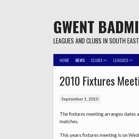
Skip
to
content
GWENT BADM
LEAGUES AND CLUBS IN SOUTH EAS
HOME
NEWS
CLUBS >>
LEAGUES >>
2010 Fixtures Meet
September 1, 2010
The fixtures meeting arranges dates 
matches.
This years fixtures meeting is on We