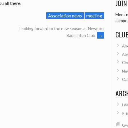
JOIN
u all there.
Meet n
Association news
meeting
compet
Looking forward to the new season at Newport
CLU
Badminton Club
→
Ab
Ab
Ch
Ne
Oa
ARC
Lea
Pri
Gwe