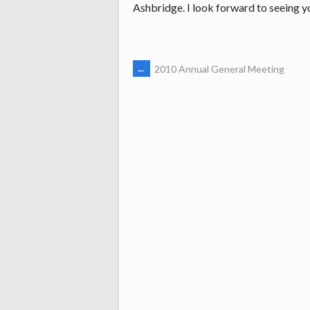
Ashbridge. I look forward to seeing yo
POST
←
2010 Annual General Meeting
NAVIGATION