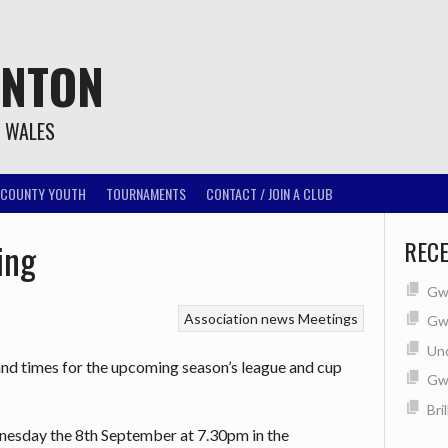
INTON
T WALES
COUNTY YOUTH
TOURNAMENTS
CONTACT / JOIN A CLUB
ing
REC
Gwe
Association news
Meetings
Gwe
Un
and times for the upcoming season’s league and cup
Gw
Bri
dnesday the 8th September at 7.30pm in the