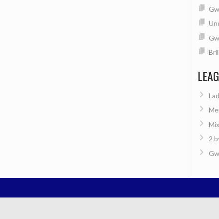
Gwe
Un
Gw
Bri
LEA
Lad
Men
Mix
2 b
Gwe