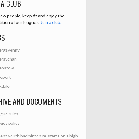
 A CLUB
ew people, keep fit and enjoy the
ition of our leagues.
Join a club.
BS
ergavenny
ersychan
epstow
wport
kdale
HIVE AND DOCUMENTS
gue rules
vacy policy
nt youth badminton re-starts on a high