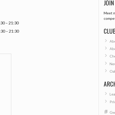
JOIN
Meet n
compet
.30 – 21:30
CLU
:30 – 21:30
Ab
Ab
Ch
Ne
Oa
ARC
Lea
Pri
Gwe