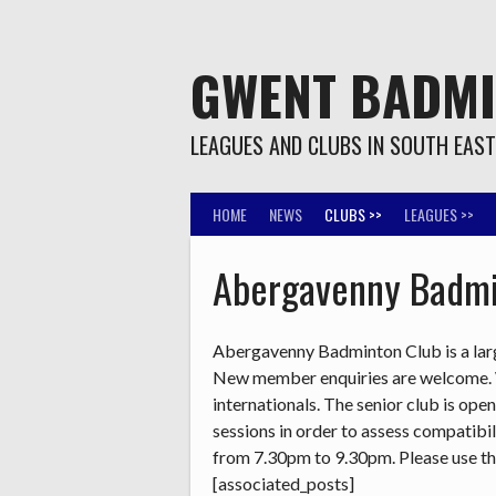
Skip
to
content
GWENT BADM
LEAGUES AND CLUBS IN SOUTH EAS
HOME
NEWS
CLUBS >>
LEAGUES >>
Abergavenny Badmi
Abergavenny Badminton Club is a large
New member enquiries are welcome. We
internationals. The senior club is ope
sessions in order to assess compatibil
from 7.30pm to 9.30pm. Please use t
[associated_posts]