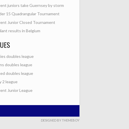
nt juniors take Guernsey by storm
der 15 Quadrangular Tournament
ent Junior Closed Tournament
lliant results in Belgium
GUES
ies doubles league
s doubles league
ed doubles league
y 2 league
nt Junior League
DESIGNED BY THEMEBOY