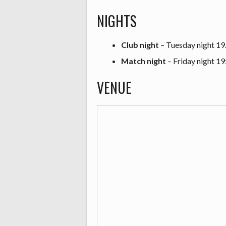
NIGHTS
Club night
– Tuesday night 19
Match night
– Friday night 19
VENUE