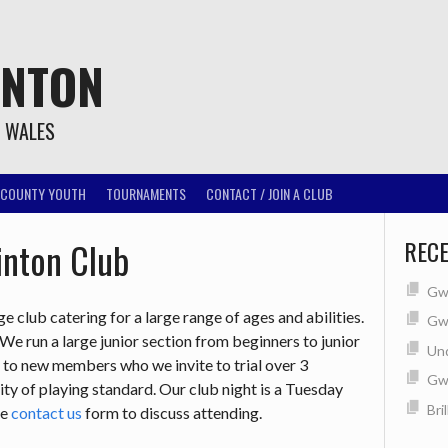
INTON
T WALES
COUNTY YOUTH
TOURNAMENTS
CONTACT / JOIN A CLUB
nton Club
REC
Gwe
 club catering for a large range of ages and abilities.
Gwe
 run a large junior section from beginners to junior
Un
n to new members who we invite to trial over 3
Gw
ity of playing standard. Our club night is a Tuesday
Bri
he
contact us
form to discuss attending.