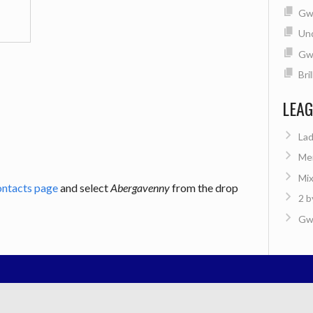
Gwe
Un
Gw
Bri
LEA
Lad
Men
Mix
ontacts page
and select
Abergavenny
from the drop
2 b
Gwe