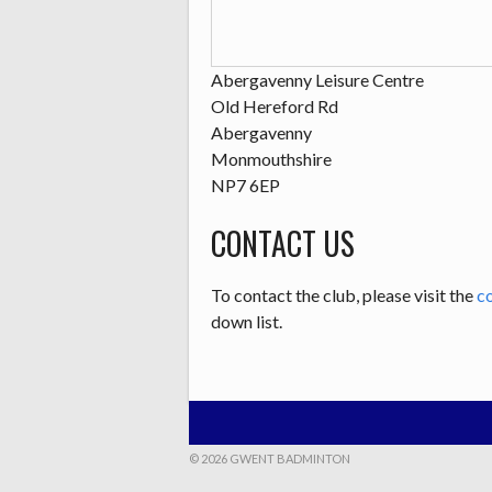
Abergavenny Leisure Centre
Old Hereford Rd
Abergavenny
Monmouthshire
NP7 6EP
CONTACT US
To contact the club, please visit the
c
down list.
© 2026 GWENT BADMINTON