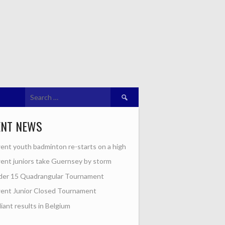
Search
for:
ENT NEWS
nt youth badminton re-starts on a high
nt juniors take Guernsey by storm
der 15 Quadrangular Tournament
ent Junior Closed Tournament
lliant results in Belgium