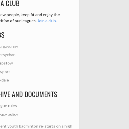
 A CLUB
ew people, keep fit and enjoy the
ition of our leagues.
Join a club.
BS
ergavenny
ersychan
epstow
wport
kdale
HIVE AND DOCUMENTS
gue rules
vacy policy
nt youth badminton re-starts on a high